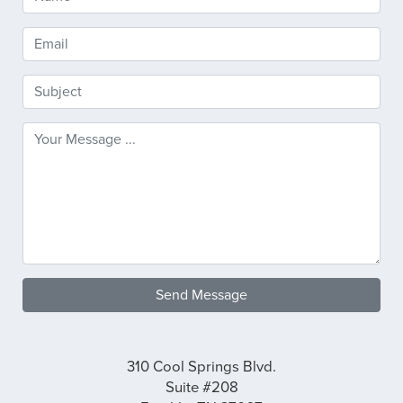
Send Message
310 Cool Springs Blvd.
Suite #208