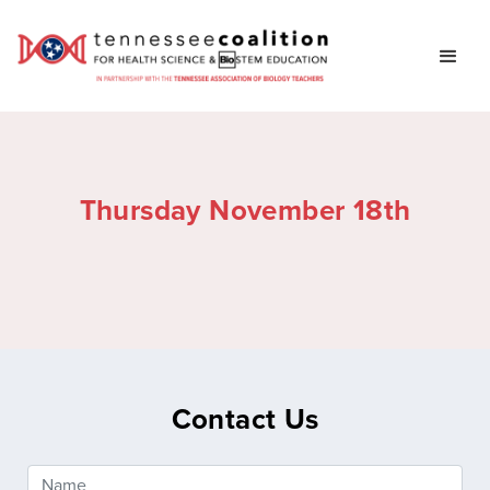
Thursday November 18th
Contact Us