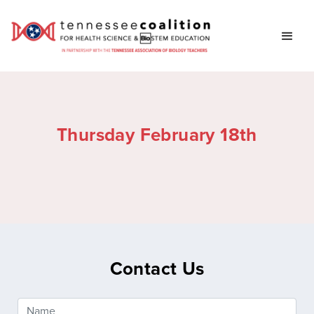
Thursday February 18th
Contact Us