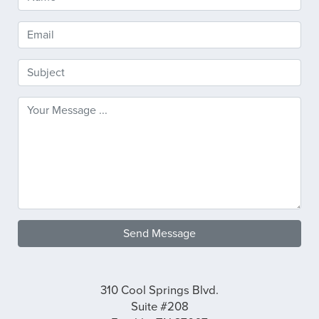
Send Message
310 Cool Springs Blvd.
Suite #208