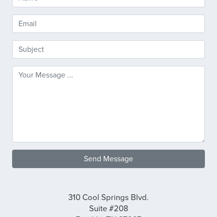
Send Message
310 Cool Springs Blvd.
Suite #208