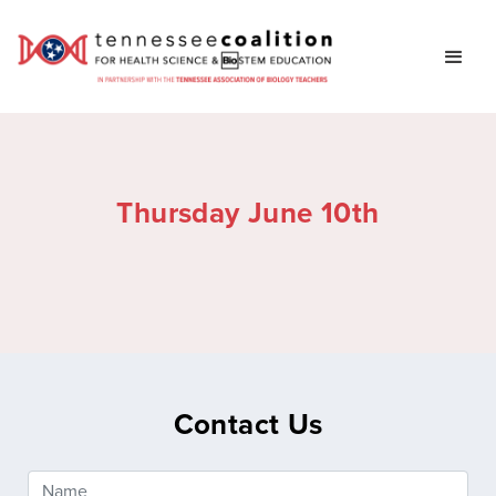
Thursday June 10th
Contact Us